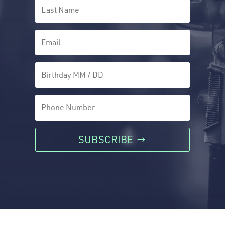
SUBSCRIBE