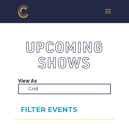
UPCOMING
SHOWS
View As
Grid
FILTER EVENTS