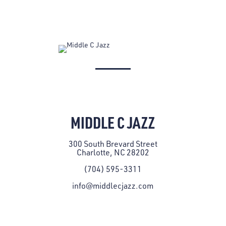
MIDDLE C JAZZ
300 South Brevard Street
Charlotte, NC 28202
(704) 595-3311
info@middlecjazz.com