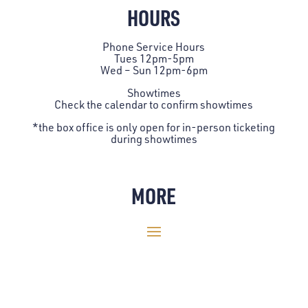
HOURS
Phone Service Hours
Tues 12pm-5pm
Wed – Sun 12pm-6pm
Showtimes
Check the
calendar
to confirm showtimes
*the box office is only open for in-person ticketing
during showtimes
MORE