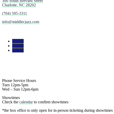
300 South Brevard Street
Charlotte, NC 28202
(704) 595-3311
info@middlecjazz.com
Follow
Follow
Follow
Phone Service Hours
Tues 12pm-5pm
Wed – Sun 12pm-6pm
Showtimes
Check the
calendar
to confirm showtimes
*the box office is only open for in-person ticketing during showtimes