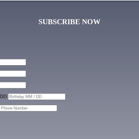
SUBSCRIBE NOW
 DD