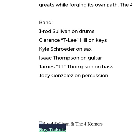
greats while forging its own path, The
Band:
J-rod Sullivan
on drums
Clarence “T-Lee” Hill on keys
Kyle Schroeder on sax
Isaac Thompson on guitar
James “JT” Thompson on bass
Joey Gonzalez on percussion
Buy Tickets