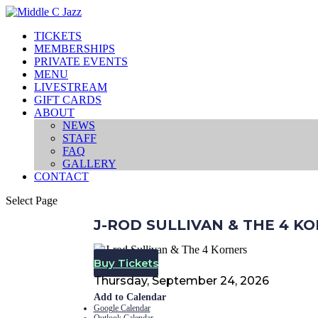
TICKETS
MEMBERSHIPS
PRIVATE EVENTS
MENU
LIVESTREAM
GIFT CARDS
ABOUT
NEWS
STAFF
FAQ
GALLERY
CONTACT
Select Page
J-ROD SULLIVAN & THE 4 K
Buy Tickets
Thursday, September 24, 2026
Add to Calendar
Google Calendar
Outlook Calendar