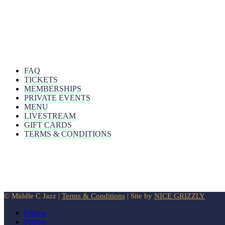
FAQ
TICKETS
MEMBERSHIPS
PRIVATE EVENTS
MENU
LIVESTREAM
GIFT CARDS
TERMS & CONDITIONS
© Middle C Jazz |
Terms & Conditions
| Site by
NICE GRIZZLY
Follow
Follow