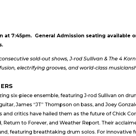
gin at 7:45pm.
General Admission seating available on
s.
nsecutive sold-out shows, J-rod Sullivan & The 4 Korne
sion, electrifying grooves, and world-class musicianshi
NERS
ing six-piece ensemble, featuring J-rod Sullivan on drum
uitar, James “JT” Thompson on bass, and Joey Gonzalez 
s and critics have hailed them as the future of Chick Cor
nd, Return to Forever, and Weather Report. Their acclai
d, featuring breathtaking drum solos. For innovative 