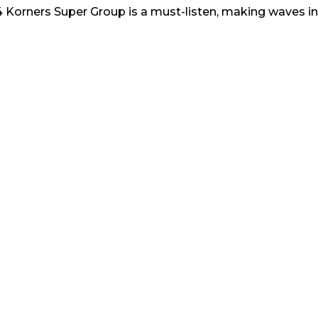
 4 Korners Super Group is a must-listen, making waves i