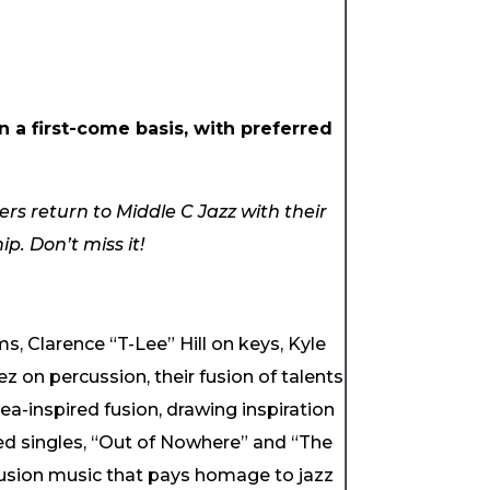
 a first-come basis, with preferred
rs return to Middle C Jazz with their
p. Don’t miss it!
s, Clarence “T-Lee” Hill on keys, Kyle
on percussion, their fusion of talents
ea-inspired fusion, drawing inspiration
med singles, “Out of Nowhere” and “The
fusion music that pays homage to jazz