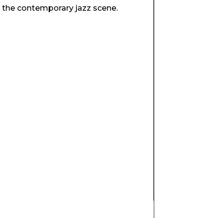
n the contemporary jazz scene.