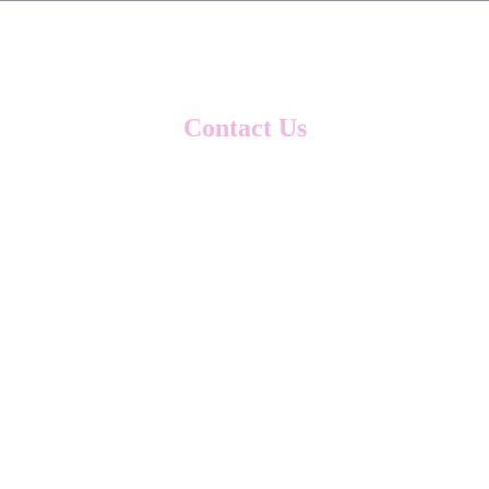
Contact Us