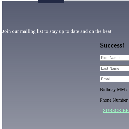
Join our mailing list to stay up to date and on the beat.
Success!
Birthday MM /
Phone Number
SUBSCRIBE