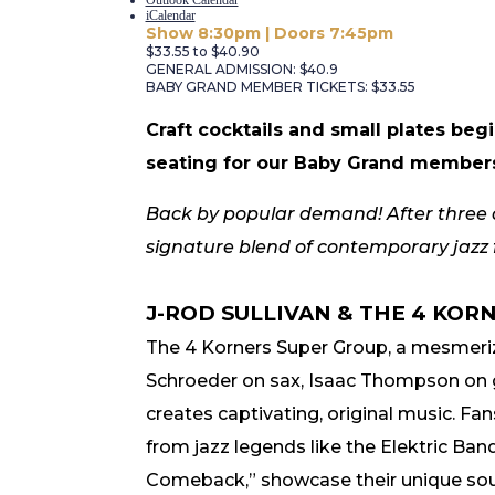
iCalendar
Show 8:30pm | Doors 7:45pm
$33.55 to $40.90
GENERAL ADMISSION: $40.9
BABY GRAND MEMBER TICKETS: $33.55
Craft cocktails and small plates be
seating for our Baby Grand member
Back by popular demand! After three co
signature blend of contemporary jazz fu
J-ROD SULLIVAN & THE 4 KOR
The 4 Korners Super Group
, a mesmeriz
Schroeder on sax, Isaac Thompson on g
creates captivating, original music. Fan
from jazz legends like the Elektric Ba
Comeback,” showcase their unique soun