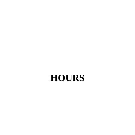
HOURS