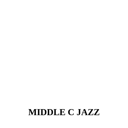
MIDDLE C JAZZ