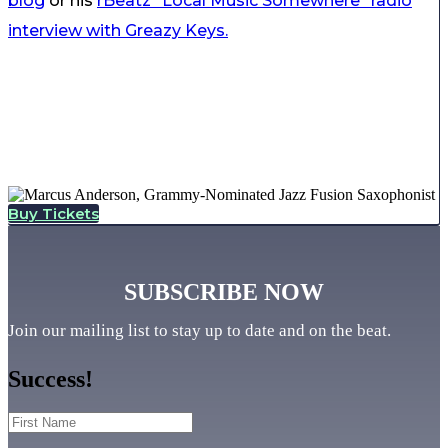
blog
or his
rBeatz “Local Music Somewhere” radio
interview with Greazy Keys.
Buy Tickets
SUBSCRIBE NOW
Join our mailing list to stay up to date and on the beat.
Success!