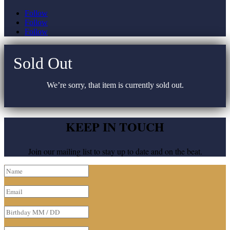
Follow
Follow
Follow
Sold Out
We’re sorry, that item is currently sold out.
KEEP IN TOUCH
Join our mailing list to stay up to date and on the beat.