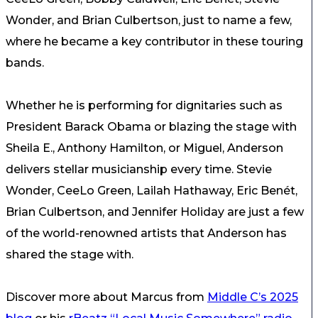
Wonder, and Brian Culbertson, just to name a few,
where he became a key contributor in these touring
bands.
Whether he is performing for dignitaries such as
President Barack Obama or blazing the stage with
Sheila E., Anthony Hamilton, or Miguel, Anderson
delivers stellar musicianship every time. Stevie
Wonder, CeeLo Green, Lailah Hathaway, Eric Benét,
Brian Culbertson, and Jennifer Holiday are just a few
of the world-renowned artists that Anderson has
shared the stage with.
Discover more about Marcus from
Middle C’s 2025