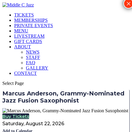
×
TICKETS
MEMBERSHIPS
PRIVATE EVENTS
MENU
LIVESTREAM
GIFT CARDS
ABOUT
NEWS
STAFF
FAQ
GALLERY
CONTACT
Select Page
Marcus Anderson, Grammy-Nominated
Jazz Fusion Saxophonist
Buy Tickets
Saturday, August 22, 2026
Add to Calendar