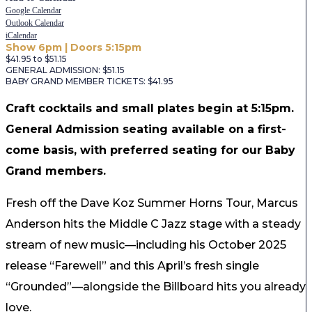
Google Calendar
Outlook Calendar
iCalendar
Show 6pm | Doors 5:15pm
$41.95 to $51.15
GENERAL ADMISSION: $51.15
BABY GRAND MEMBER TICKETS: $41.95
Craft cocktails and small plates begin at 5:15pm.
General Admission seating available on a first-
come basis, with preferred seating for our Baby
Grand members.
Fresh off the Dave Koz Summer Horns Tour, Marcus
Anderson hits the Middle C Jazz stage with a steady
stream of new music—including his October 2025
release “Farewell” and this April’s fresh single
“Grounded”—alongside the Billboard hits you already
love.