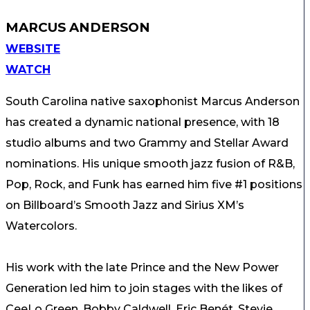
MARCUS ANDERSON
WEBSITE
WATCH
South Carolina native saxophonist Marcus Anderson
has created a dynamic national presence, with 18
studio albums and two Grammy and Stellar Award
nominations. His unique smooth jazz fusion of R&B,
Pop, Rock, and Funk has earned him five #1 positions
on Billboard’s Smooth Jazz and Sirius XM’s
Watercolors.
His work with the late Prince and the New Power
Generation led him to join stages with the likes of
CeeLo Green, Bobby Caldwell, Eric Benét, Stevie