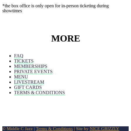
*the box office is only open for in-person ticketing during
showtimes
MORE
FAQ
TICKETS
MEMBERSHIPS
PRIVATE EVENTS
MENU
LIVESTREAM
GIFT CARDS
TERMS & CONDITIONS
© Middle C Jazz |
Terms & Conditions
| Site by
NICE GRIZZLY