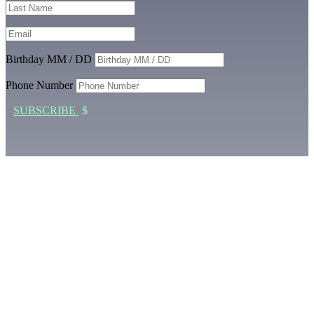
Birthday MM / DD
Phone Number
SUBSCRIBE