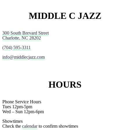
MIDDLE C JAZZ
300 South Brevard Street
Charlotte, NC 28202
(704) 595-3311
info@middlecjazz.com
HOURS
Phone Service Hours
Tues 12pm-5pm
Wed – Sun 12pm-6pm
Showtimes
Check the
calendar
to confirm showtimes