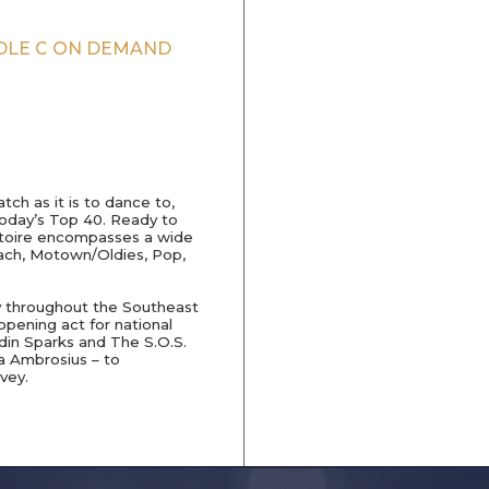
DDLE C ON DEMAND
ch as it is to dance to,
today’s Top 40. Ready to
pertoire encompasses a wide
Beach, Motown/Oldies, Pop,
y throughout the Southeast
pening act for national
rdin Sparks and The S.O.S.
 Ambrosius – to
vey.