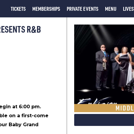
TICKETS
MEMBERSHIPS
PRIVATE EVENTS
MENU
LIVE
RESENTS R&B
begin at 6:00 pm.
ble on a first-come
 our Baby Grand