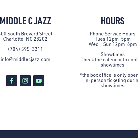
MIDDLE C JAZZ
HOURS
300 South Brevard Street
Phone Service Hours
Charlotte, NC 28202
Tues 12pm-5pm
Wed – Sun 12pm-6pm
(704) 595-3311
Showtimes
info@middlecjazz.com
Check the
calendar
to con
showtimes
*the box office is only open
in-person ticketing duri
showtimes