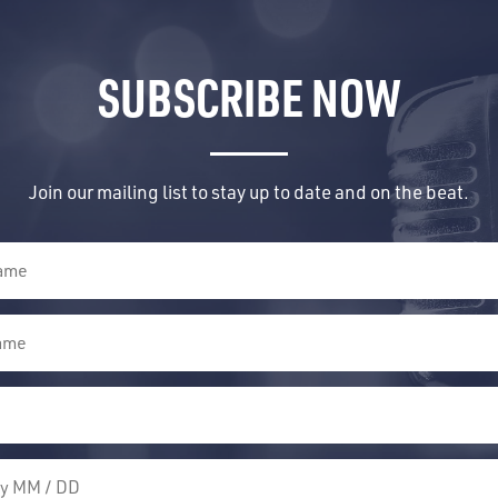
SUBSCRIBE NOW
Join our mailing list to stay up to date and on the beat.