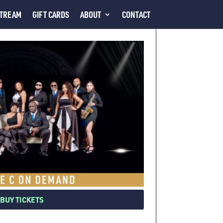
STREAM
GIFT CARDS
ABOUT
CONTACT
BUY TICKETS