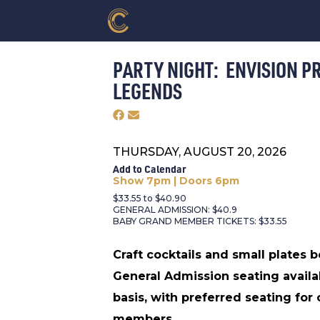
PARTY NIGHT: ENVISION P
LEGENDS
THURSDAY, AUGUST 20, 2026
Add to Calendar
Show 7pm | Doors 6pm
$33.55 to $40.90
GENERAL ADMISSION: $40.9
BABY GRAND MEMBER TICKETS: $33.55
Craft cocktails and small plates 
General Admission seating availa
basis, with preferred seating for
members.