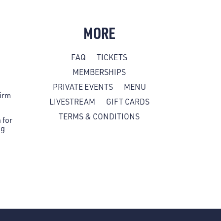
MORE
FAQ
TICKETS
MEMBERSHIPS
PRIVATE EVENTS
MENU
firm
LIVESTREAM
GIFT CARDS
TERMS & CONDITIONS
 for
ng