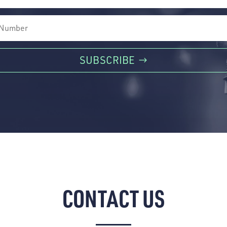
SUBSCRIBE
CONTACT US