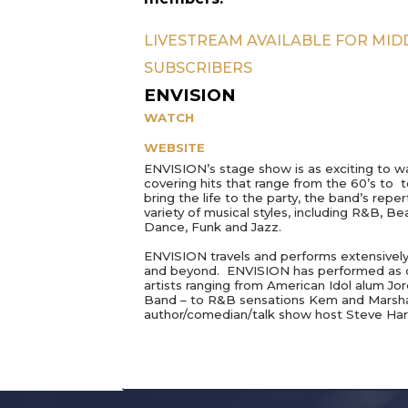
LIVESTREAM AVAILABLE FOR MI
SUBSCRIBERS
ENVISION
WATCH
WEBSITE
ENVISION’s stage show is as exciting to wat
covering hits that range from the 60’s to 
bring the life to the party, the band’s re
variety of musical styles, including R&B, 
Dance, Funk and Jazz.
ENVISION travels and performs extensivel
and beyond.
ENVISION has performed as o
artists ranging from American Idol alum Jo
Band – to R&B sensations Kem and Marsha
author/comedian/talk show host Steve Har