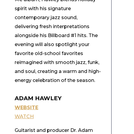
spirit with his signature
contemporary jazz sound,
delivering fresh interpretations
alongside his Billboard #1 hits. The
evening will also spotlight your
favorite old-school favorites
reimagined with smooth jazz, funk,
and soul, creating a warm and high-
energy celebration of the season.
ADAM HAWLEY
WEBSITE
WATCH
Guitarist and producer Dr. Adam