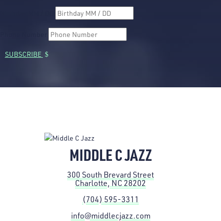
Birthday MM / DD
Phone Number
SUBSCRIBE
MIDDLE C JAZZ
300 South Brevard Street
Charlotte, NC 28202
(704) 595-3311
info@middlecjazz.com