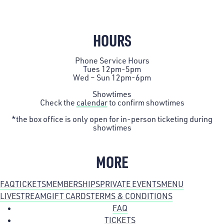
HOURS
Phone Service Hours
Tues 12pm-5pm
Wed – Sun 12pm-6pm
Showtimes
Check the
calendar
to confirm showtimes
*the box office is only open for in-person ticketing during
showtimes
MORE
FAQ
TICKETS
MEMBERSHIPS
PRIVATE EVENTS
MENU
LIVESTREAM
GIFT CARDS
TERMS & CONDITIONS
FAQ
TICKETS