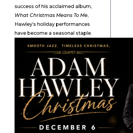
success of his acclaimed album,
What Christmas Means To Me
,
Hawley’s holiday performances
have become a seasonal staple.