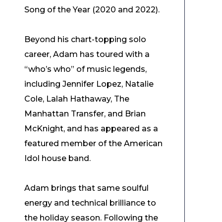
Song of the Year (2020 and 2022).
Beyond his chart-topping solo
career, Adam has toured with a
“who’s who” of music legends,
including Jennifer Lopez, Natalie
Cole, Lalah Hathaway, The
Manhattan Transfer, and Brian
McKnight, and has appeared as a
featured member of the American
Idol house band.
Adam brings that same soulful
energy and technical brilliance to
the holiday season. Following the