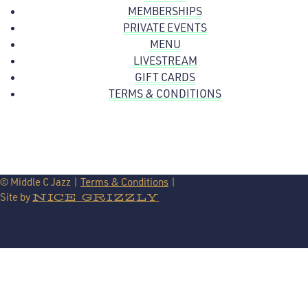
MEMBERSHIPS
PRIVATE EVENTS
MENU
LIVESTREAM
GIFT CARDS
TERMS & CONDITIONS
© Middle C Jazz |
Terms & Conditions
|
Site by
NICE GRIZZLY
Follow
Follow
Follow