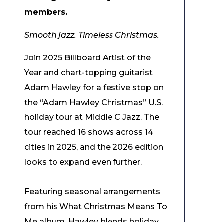
members.
Smooth jazz. Timeless Christmas.
Join 2025 Billboard Artist of the
Year and chart-topping guitarist
Adam Hawley for a festive stop on
the “Adam Hawley Christmas” U.S.
holiday tour at Middle C Jazz. The
tour reached 16 shows across 14
cities in 2025, and the 2026 edition
looks to expand even further.
Featuring seasonal arrangements
from his What Christmas Means To
Me album, Hawley blends holiday