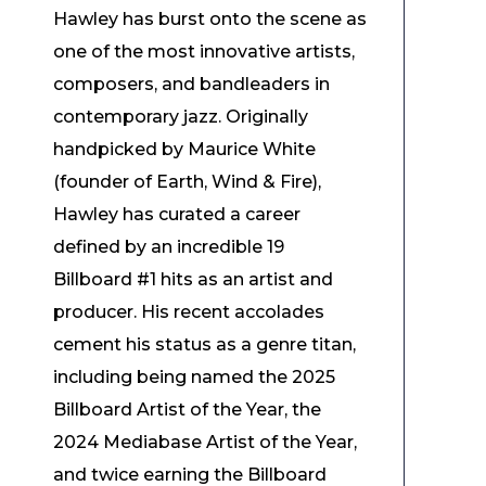
Hawley has burst onto the scene as
one of the most innovative artists,
composers, and bandleaders in
contemporary jazz. Originally
handpicked by Maurice White
(founder of Earth, Wind & Fire),
Hawley has curated a career
defined by an incredible 19
Billboard #1 hits as an artist and
producer. His recent accolades
cement his status as a genre titan,
including being named the 2025
Billboard Artist of the Year, the
2024 Mediabase Artist of the Year,
and twice earning the Billboard