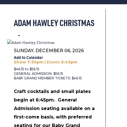
ADAM HAWLEY CHRISTMAS
SUNDAY, DECEMBER 06, 2026
Add to Calendar
Show 7:30pm | Doors 6:45pm
$46.15 to $56.15
GENERAL ADMISSION: $56.15
BABY GRAND MEMBER TICKETS: $46.15
Craft cocktails and small plates
begin at 6:45pm.
General
Admission seating available on a
first-come basis, with preferred
seating for our Baby Grand