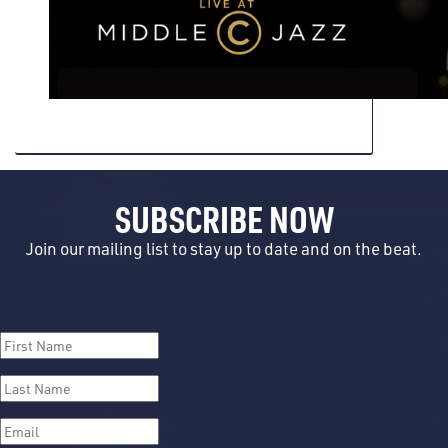
SUBSCRIBE NOW
Join our mailing list to stay up to date and on the beat.
SUCCESS!