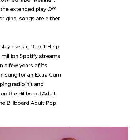
s the extended play
Off
original songs are either
sley classic, “Can’t Help
0 million Spotify streams
 a few years of its
ion sung for an Extra Gum
ing radio hit and
 on the Billboard Adult
he Billboard Adult Pop