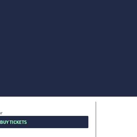
BUY TICKETS