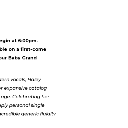
begin at 6:00pm.
ble on a first-come
 our Baby Grand
ern vocals, Haley
er expansive catalog
tage. Celebrating her
ply personal single
credible generic fluidity