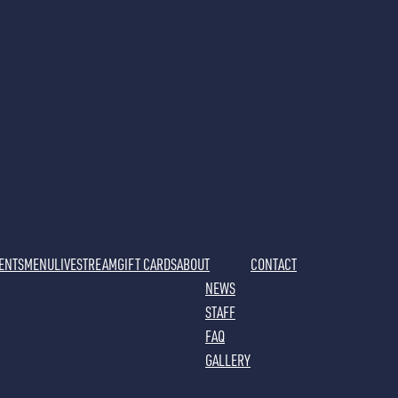
VENTS
MENU
LIVESTREAM
GIFT CARDS
ABOUT
CONTACT
NEWS
STAFF
FAQ
GALLERY