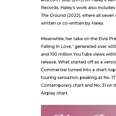
Records. Haley’s work also include
The Ground
(2022), where all seven 
written or co-written by Haley.
Meanwhile, her take on the Elvis Pre
Falling In Love,” generated over 40
and 100 million YouTube views within
release. What started off as a vers
Commercial turned into a chart-topp
touring sensation, peaking at No. 17
Contemporary chart and No. 31 on t
Airplay chart.