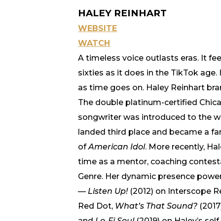
HALEY REINHART
WEBSITE
WATCH
A timeless voice outlasts eras. It fe
sixties as it does in the TikTok age.
as time goes on. Haley Reinhart bra
The double platinum-certified Chic
songwriter was introduced to the wo
landed third place and became a fa
of
American Idol
. More recently, Ha
time as a mentor, coaching contesta
Genre. Her dynamic presence power
—
Listen Up!
(2012) on Interscope R
Red Dot,
What’s That Sound?
(2017
and
Lo-Fi Soul
(2019) on Haley’s sel