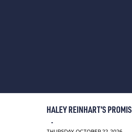
HALEY REINHART’S PROMIS
THURSDAY, OCTOBER 22, 2026