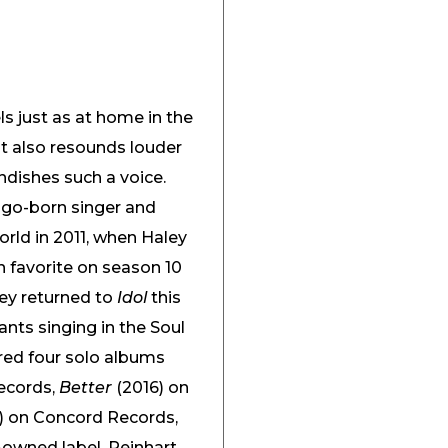
els just as at home in the
 It also resounds louder
ndishes such a voice.
ago-born singer and
rld in 2011, when Haley
n favorite on season 10
ley returned to
Idol
this
nts singing in the Soul
ed four solo albums
ecords,
Better
(2016) on
) on Concord Records,
f-owned label, Reinhart