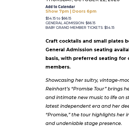
Add to Calendar
Show 7pm | Doors 6pm
$54.15 to $66.15
GENERAL ADMISSION: $66.15
BABY GRAND MEMBER TICKETS: $54.15
Craft cocktails and small plates 
General Admission seating availa
basis, with preferred seating for
members.
Showcasing her sultry, vintage-mod
Reinhart’s “Promise Tour” brings h
and intimate new music to life on s
latest independent era and her dee
“Promise,” the tour highlights her in
and undeniable stage presence.