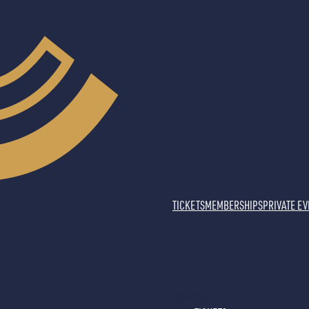
TICKETS
MEMBERSHIPS
PRIVATE E
Select Page