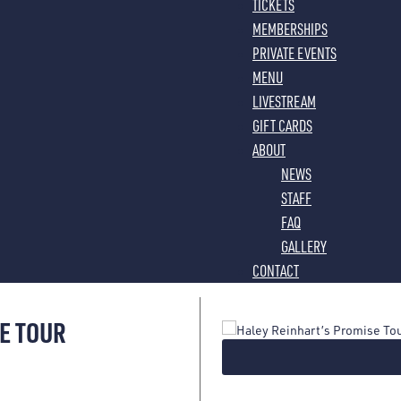
TICKETS
MEMBERSHIPS
PRIVATE EVENTS
MENU
LIVESTREAM
GIFT CARDS
ABOUT
NEWS
STAFF
FAQ
GALLERY
CONTACT
E TOUR