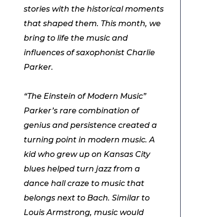
stories with the historical moments
that shaped them. This month, we
bring to life the music and
influences of saxophonist Charlie
Parker.
“The Einstein of Modern Music”
Parker’s rare combination of
genius and persistence created a
turning point in modern music. A
kid who grew up on Kansas City
blues helped turn jazz from a
dance hall craze to music that
belongs next to Bach. Similar to
Louis Armstrong, music would