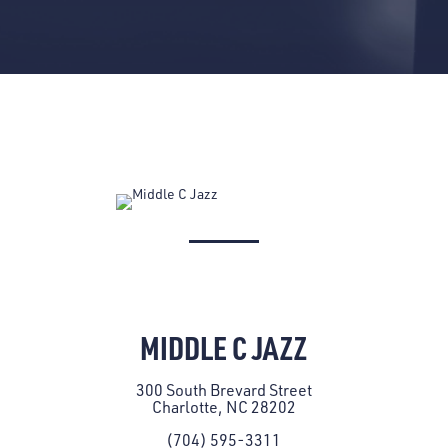
MIDDLE C JAZZ
300 South Brevard Street
Charlotte, NC 28202
(704) 595-3311