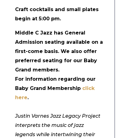
Craft cocktails and small plates
begin at 5:00 pm.
Middle C Jazz has General
Admission seating available on a
first-come basis. We also offer
preferred seating for our Baby
Grand members.
For information regarding our
Baby Grand Membership
click
here
.
Justin Varnes Jazz Legacy Project
interprets the music of jazz
legends while intertwining their