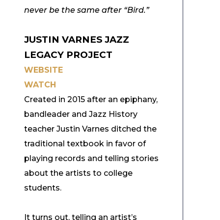
never be the same after “Bird.”
JUSTIN VARNES JAZZ
LEGACY PROJECT
WEBSITE
WATCH
Created in 2015 after an epiphany,
bandleader and Jazz History
teacher Justin Varnes d
itched the
traditional textbook in favor of
playing records and telling stories
about the artists to college
students.
It turns out, telling an artist’s