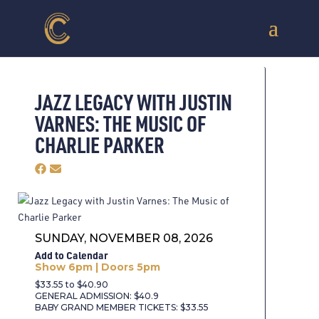
JAZZ LEGACY WITH JUSTIN
VARNES: THE MUSIC OF
CHARLIE PARKER
SUNDAY, NOVEMBER 08, 2026
Add to Calendar
Show 6pm | Doors 5pm
$33.55 to $40.90
GENERAL ADMISSION: $40.9
BABY GRAND MEMBER TICKETS: $33.55