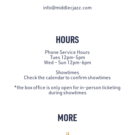
info@middlecjazz.com
HOURS
Phone Service Hours
Tues 12pm-5pm
Wed – Sun 12pm-6pm
Showtimes
Check the
calendar
to confirm showtimes
*the box office is only open for in-person ticketing
during showtimes
MORE