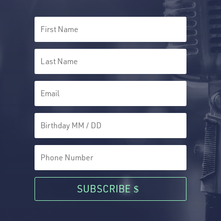
SUBSCRIBE