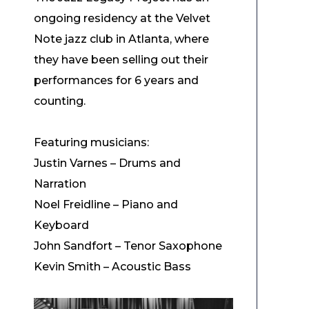
ongoing residency at the Velvet
Note jazz club in Atlanta, where
they have been selling out their
performances for 6 years and
counting.
Featuring musicians:
Justin Varnes – Drums and
Narration
Noel Freidline – Piano and
Keyboard
John Sandfort – Tenor Saxophone
Kevin Smith – Acoustic Bass