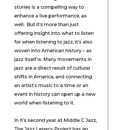
stories is a compelling way to
enhance a live performance, as
well. But it’s more than just
offering insight into what to listen
for when listening to jazz, it’s also
woven into American history – as
jazz itself is. Many movements in
jazz are a direct result of cultural
shifts in America, and connecting
an artist’s music to a time or an
event in history can open up a new
world when listening to it.
In it’s second year at Middle C Jazz,
The Jazz Legacy Project has an