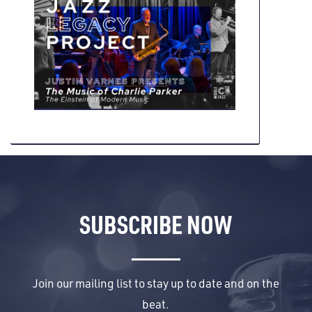
SUBSCRIBE NOW
Join our mailing list to stay up to date and on the
beat.