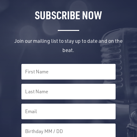
SUBSCRIBE NOW
Join our mailing list to stay up to date and on the
beat.