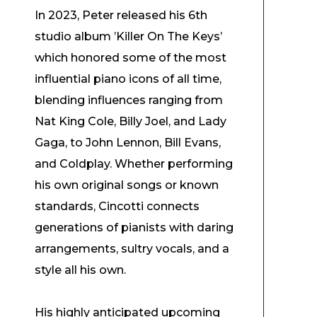
In 2023, Peter released his 6th
studio album ’Killer On The Keys’
which honored some of the most
influential piano icons of all time,
blending influences ranging from
Nat King Cole, Billy Joel, and Lady
Gaga, to John Lennon, Bill Evans,
and Coldplay. Whether performing
his own original songs or known
standards, Cincotti connects
generations of pianists with daring
arrangements, sultry vocals, and a
style all his own.
His highly anticipated upcoming