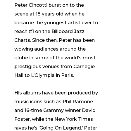
Peter Cincotti burst on to the
scene at 18 years old when he
became the youngest artist ever to
reach #1 on the Billboard Jazz
Charts. Since then, Peter has been
wowing audiences around the
globe in some of the world’s most
prestigious venues from Carnegie
Hall to L’Olympia in Paris.
His albums have been produced by
music icons such as Phil Ramone
and 16-time Grammy winner David
Foster, while the New York Times
raves he’s ‘Going On Legend.’ Peter