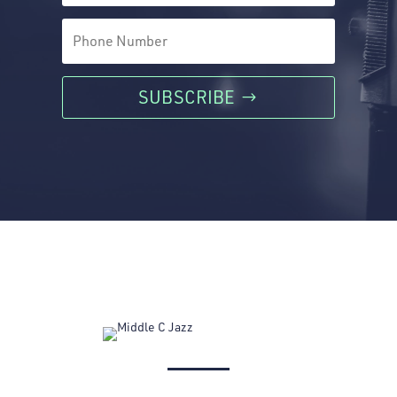
SUBSCRIBE