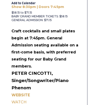
Add to Calendar
Show 8:30pm | Doors 7:45pm
$58.15 to $71.15
BABY GRAND MEMBER TICKETS: $58.15
GENERAL ADMISSION: $71.15
Craft cocktails and small plates
begin at 7:45pm.
General
Admission seating available on a
first-come basis, with preferred
seating for our Baby Grand
members.
PETER CINCOTTI,
Singer/Songwriter/Piano
Phenom
WEBSITE
WATCH