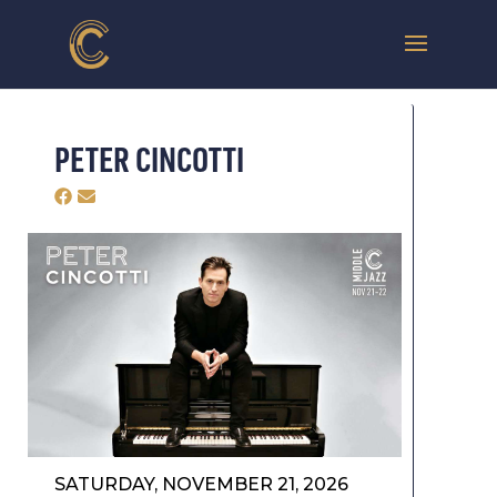
PETER CINCOTTI
SATURDAY, NOVEMBER 21, 2026