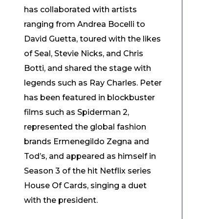
has collaborated with artists
ranging from Andrea Bocelli to
David Guetta, toured with the likes
of Seal, Stevie Nicks, and Chris
Botti, and shared the stage with
legends such as Ray Charles. Peter
has been featured in blockbuster
films such as Spiderman 2,
represented the global fashion
brands Ermenegildo Zegna and
Tod’s, and appeared as himself in
Season 3 of the hit Netflix series
House Of Cards, singing a duet
with the president.