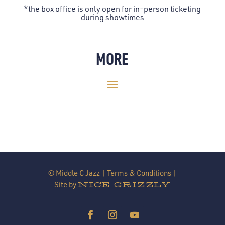
*the box office is only open for in-person ticketing
during showtimes
MORE
© Middle C Jazz |
Terms & Conditions
|
Site by
NICE GRIZZLY