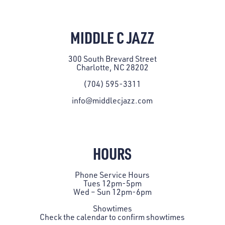
MIDDLE C JAZZ
300 South Brevard Street
Charlotte, NC 28202
(704) 595-3311
info@middlecjazz.com
HOURS
Phone Service Hours
Tues 12pm-5pm
Wed – Sun 12pm-6pm
Showtimes
Check the
calendar
to confirm showtimes