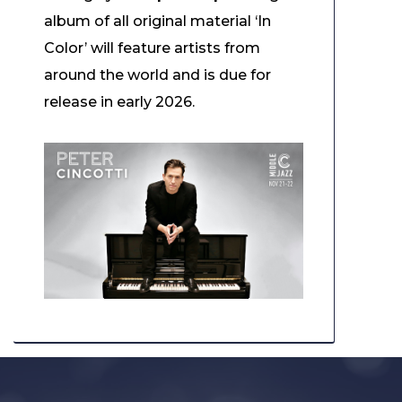
album of all original material ‘In
Color’ will feature artists from
around the world and is due for
release in early 2026.