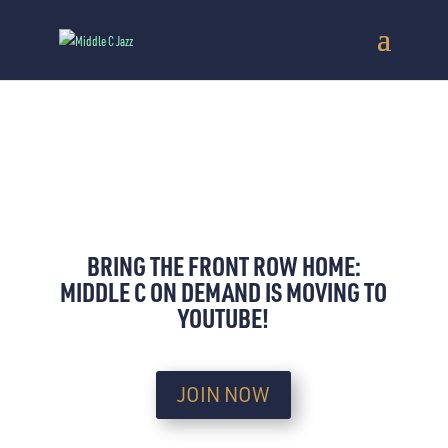
BRING THE FRONT ROW HOME:
MIDDLE C ON DEMAND IS MOVING TO
YOUTUBE!
JOIN NOW