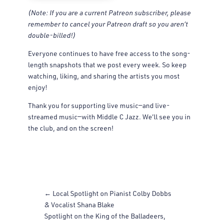
(Note: If you are a current Patreon subscriber, please
remember to cancel your Patreon draft so you aren’t
double-billed!)
Everyone continues to have free access to the song-
length snapshots that we post every week. So keep
watching, liking, and sharing the artists you most
enjoy!
Thank you for supporting live music—and live-
streamed music—with Middle C Jazz. We’ll see you in
the club, and on the screen!
←
Local Spotlight on Pianist Colby Dobbs
& Vocalist Shana Blake
Spotlight on the King of the Balladeers,