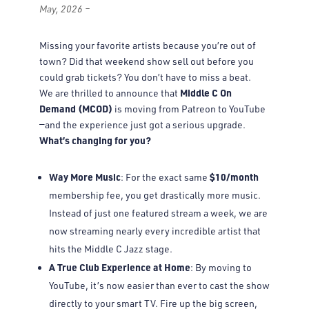
May, 2026 –
Missing your favorite artists because you’re out of
town? Did that weekend show sell out before you
could grab tickets? You don’t have to miss a beat.
Middle C On
We are thrilled to announce that
Demand (MCOD)
is moving from Patreon to YouTube
—and the experience just got a serious upgrade.
What’s changing for you?
Way More Music
$10/month
: For the exact same
membership fee, you get drastically more music.
Instead of just one featured stream a week, we are
now streaming nearly every incredible artist that
hits the Middle C Jazz stage.
A True Club Experience at Home
: By moving to
YouTube, it’s now easier than ever to cast the show
directly to your smart TV. Fire up the big screen,