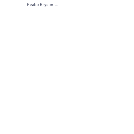
Peabo Bryson
→
SUBSCRIBE NOW
Join our mailing list to stay up to date and on the
beat.