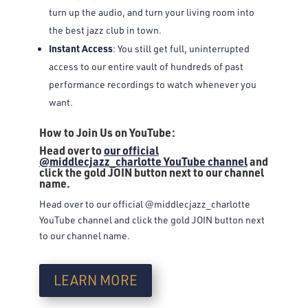
turn up the audio, and turn your living room into
the best jazz club in town.
Instant Access
: You still get full, uninterrupted
access to our entire vault of hundreds of past
performance recordings to watch whenever you
want.
How to Join Us on YouTube:
Head over to
our official
@middlecjazz_charlotte YouTube channel
and
click the gold JOIN button next to our channel
name.
Head over to our official @middlecjazz_charlotte
YouTube channel and click the gold JOIN button next
to our channel name.
LEARN MORE