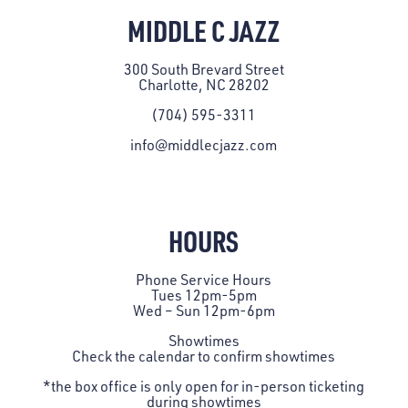
MIDDLE C JAZZ
300 South Brevard Street
Charlotte, NC 28202
(704) 595-3311
info@middlecjazz.com
HOURS
Phone Service Hours
Tues 12pm-5pm
Wed – Sun 12pm-6pm
Showtimes
Check the
calendar
to confirm showtimes
*the box office is only open for in-person ticketing
during showtimes