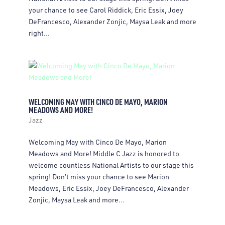
your chance to see Carol Riddick, Eric Essix, Joey
DeFrancesco, Alexander Zonjic, Maysa Leak and more
right...
WELCOMING MAY WITH CINCO DE MAYO, MARION
MEADOWS AND MORE!
Jazz
Welcoming May with Cinco De Mayo, Marion
Meadows and More! Middle C Jazz is honored to
welcome countless National Artists to our stage this
spring! Don’t miss your chance to see Marion
Meadows, Eric Essix, Joey DeFrancesco, Alexander
Zonjic, Maysa Leak and more...