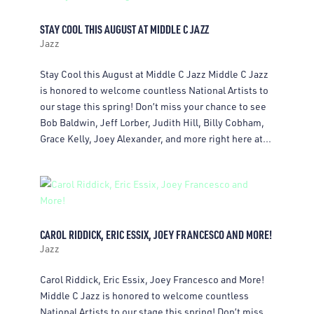
STAY COOL THIS AUGUST AT MIDDLE C JAZZ
Jazz
Stay Cool this August at Middle C Jazz Middle C Jazz
is honored to welcome countless National Artists to
our stage this spring! Don’t miss your chance to see
Bob Baldwin, Jeff Lorber, Judith Hill, Billy Cobham,
Grace Kelly, Joey Alexander, and more right here at...
CAROL RIDDICK, ERIC ESSIX, JOEY FRANCESCO AND MORE!
Jazz
Carol Riddick, Eric Essix, Joey Francesco and More!
Middle C Jazz is honored to welcome countless
National Artists to our stage this spring! Don’t miss