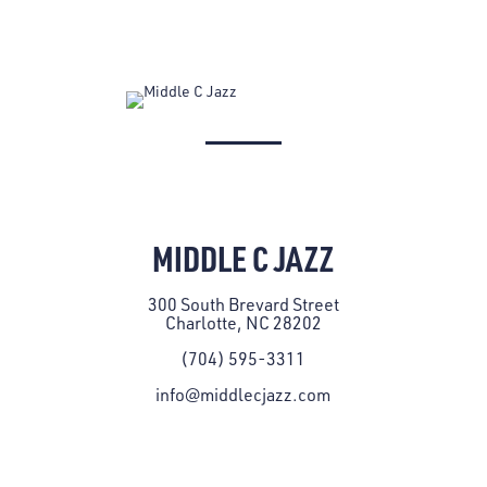
MIDDLE C JAZZ
300 South Brevard Street
Charlotte, NC 28202
(704) 595-3311
info@middlecjazz.com