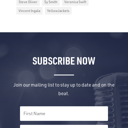
Steve Oliver
Sy Smith
Veronica Swift
Vincent Ingala
YellowJackets
SUBSCRIBE NOW
Join our mailing list to stay up to date and on the
beat.