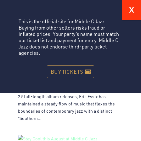
This is the official site for Middle C Jazz.
Buying from other sellers risks fraud or
inflated prices. Your party’s name must match
our ticket list and payment for entry. Middle C
Jazz does not endorse third-party ticket
agencies.
ERIC ESSIX: SOUTHERN, STORY-TELLING JAZZ
Jazz
BUY TICKETS
Eric Essix: Southern, Story-telling Jazz Performance
Saturday, November 29 Tickets Across 34 years and
29 full-length album releases, Eric Essix has
maintained a steady flow of music that flexes the
boundaries of contemporary jazz with a distinct
“Southern...