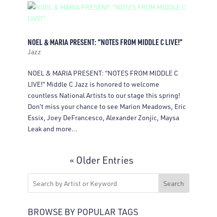
NOEL & MARIA PRESENT: “NOTES FROM MIDDLE C LIVE!”
Jazz
NOEL & MARIA PRESENT: “NOTES FROM MIDDLE C
LIVE!” Middle C Jazz is honored to welcome
countless National Artists to our stage this spring!
Don’t miss your chance to see Marion Meadows, Eric
Essix, Joey DeFrancesco, Alexander Zonjic, Maysa
Leak and more...
« Older Entries
Search
BROWSE BY POPULAR TAGS