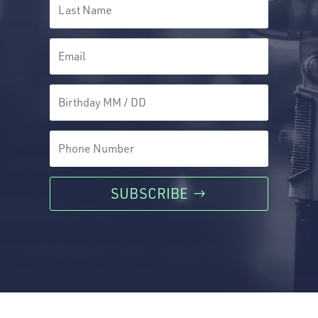
SUBSCRIBE