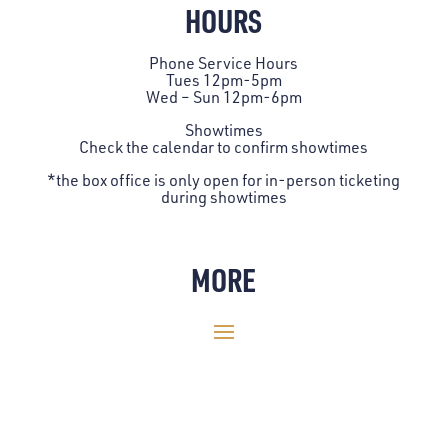
HOURS
Phone Service Hours
Tues 12pm-5pm
Wed – Sun 12pm-6pm
Showtimes
Check the
calendar
to confirm showtimes
*the box office is only open for in-person ticketing
during showtimes
MORE