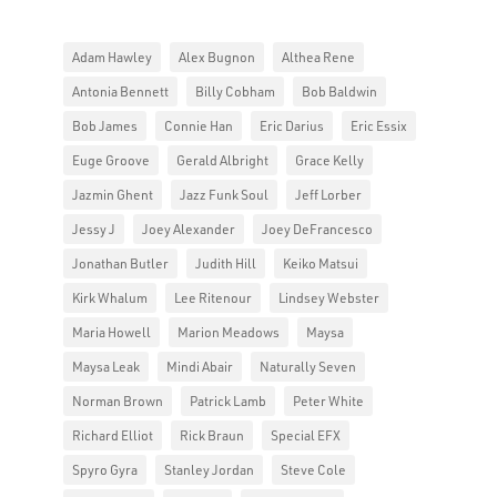
Adam Hawley
Alex Bugnon
Althea Rene
Antonia Bennett
Billy Cobham
Bob Baldwin
Bob James
Connie Han
Eric Darius
Eric Essix
Euge Groove
Gerald Albright
Grace Kelly
Jazmin Ghent
Jazz Funk Soul
Jeff Lorber
Jessy J
Joey Alexander
Joey DeFrancesco
Jonathan Butler
Judith Hill
Keiko Matsui
Kirk Whalum
Lee Ritenour
Lindsey Webster
Maria Howell
Marion Meadows
Maysa
Maysa Leak
Mindi Abair
Naturally Seven
Norman Brown
Patrick Lamb
Peter White
Richard Elliot
Rick Braun
Special EFX
Spyro Gyra
Stanley Jordan
Steve Cole