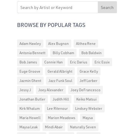
Search
BROWSE BY POPULAR TAGS
Adam Hawley
Alex Bugnon
Althea Rene
Antonia Bennett
Billy Cobham
Bob Baldwin
Bob James
Connie Han
Eric Darius
Eric Essix
Euge Groove
Gerald Albright
Grace Kelly
Jazmin Ghent
Jazz Funk Soul
Jeff Lorber
Jessy J
Joey Alexander
Joey DeFrancesco
Jonathan Butler
Judith Hill
Keiko Matsui
Kirk Whalum
Lee Ritenour
Lindsey Webster
Maria Howell
Marion Meadows
Maysa
Maysa Leak
Mindi Abair
Naturally Seven