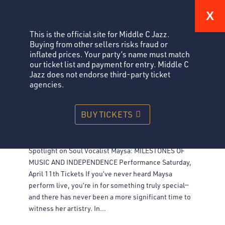
This is the official site for Middle C Jazz.
Buying from other sellers risks fraud or
inflated prices. Your party’s name must match
our ticket list and payment for entry. Middle C
Jazz does not endorse third-party ticket
agencies.
SPOTLIGHT ON SOUL VOCALIST MAYSA: MILESTONES OF
BUY TICKETS
MUSIC AND INDEPENDENCE
Jazz
Spotlight on Soul Vocalist Maysa: MILESTONES OF
MUSIC AND INDEPENDENCE Performance Saturday,
April 11th Tickets If you’ve never heard Maysa
perform live, you’re in for something truly special—
and there has never been a more significant time to
witness her artistry. In...