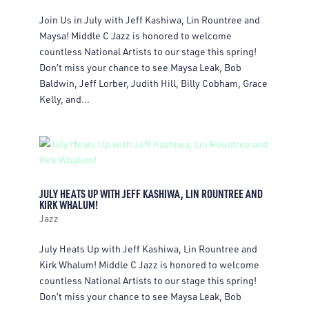
Join Us in July with Jeff Kashiwa, Lin Rountree and
Maysa! Middle C Jazz is honored to welcome
countless National Artists to our stage this spring!
Don’t miss your chance to see Maysa Leak, Bob
Baldwin, Jeff Lorber, Judith Hill, Billy Cobham, Grace
Kelly, and...
JULY HEATS UP WITH JEFF KASHIWA, LIN ROUNTREE AND
KIRK WHALUM!
Jazz
July Heats Up with Jeff Kashiwa, Lin Rountree and
Kirk Whalum! Middle C Jazz is honored to welcome
countless National Artists to our stage this spring!
Don’t miss your chance to see Maysa Leak, Bob