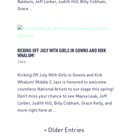
Baldwin, Jeff Lorber, Judith Hill, Billy Cobham,
Grace...
KICKING OFF JULY WITH GIRLS IN GOWNS AND KIRK
WHALUM!
Jazz
Kicking Off July With Girls in Gowns and Kirk
Whalum! Middle C Jazz is honored to welcome
countless National Artists to our stage this spring!
Don’t miss your chance to see Maysa Leak, Jeff
Lorber, Judith Hill, Billy Cobham, Grace Kelly, and
more right here at...
« Older Entries