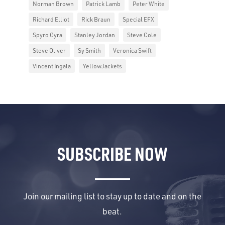
Norman Brown
Patrick Lamb
Peter White
Richard Elliot
Rick Braun
Special EFX
Spyro Gyra
Stanley Jordan
Steve Cole
Steve Oliver
Sy Smith
Veronica Swift
Vincent Ingala
YellowJackets
SUBSCRIBE NOW
Join our mailing list to stay up to date and on the
beat.