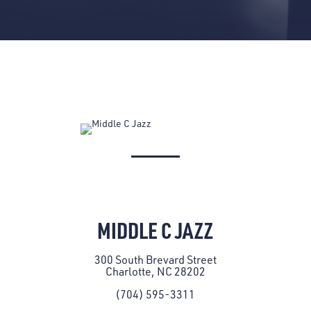
MIDDLE C JAZZ
300 South Brevard Street
Charlotte, NC 28202
(704) 595-3311