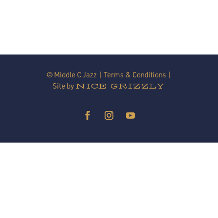
© Middle C Jazz |
Terms & Conditions
|
Site by
NICE GRIZZLY