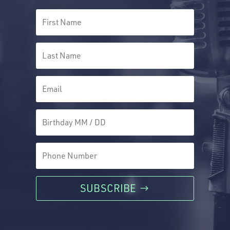
SUBSCRIBE