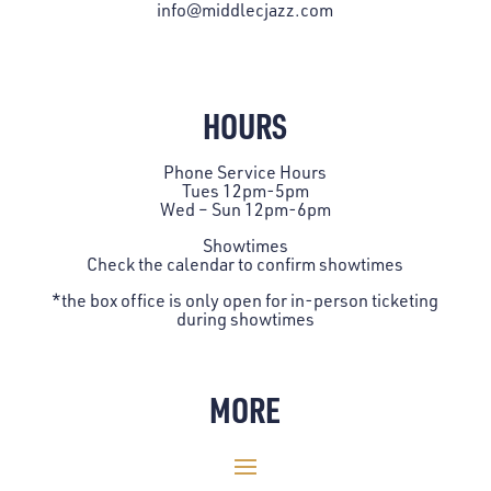
info@middlecjazz.com
HOURS
Phone Service Hours
Tues 12pm-5pm
Wed – Sun 12pm-6pm
Showtimes
Check the
calendar
to confirm showtimes
*the box office is only open for in-person ticketing
during showtimes
MORE