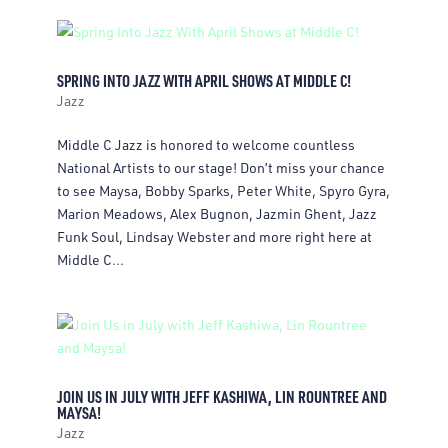
SPRING INTO JAZZ WITH APRIL SHOWS AT MIDDLE C!
Jazz
Middle C Jazz is honored to welcome countless
National Artists to our stage! Don’t miss your chance
to see Maysa, Bobby Sparks, Peter White, Spyro Gyra,
Marion Meadows, Alex Bugnon, Jazmin Ghent, Jazz
Funk Soul, Lindsay Webster and more right here at
Middle C...
JOIN US IN JULY WITH JEFF KASHIWA, LIN ROUNTREE AND
MAYSA!
Jazz