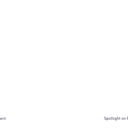
dwin
Spotlight on 