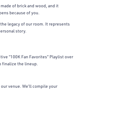
 made of brick and wood, and it
ppens because of you.
 the legacy of our room. It represents
ersonal story.
tive “100K Fan Favorites” Playlist over
finalize the lineup.
our venue. We’ll compile your