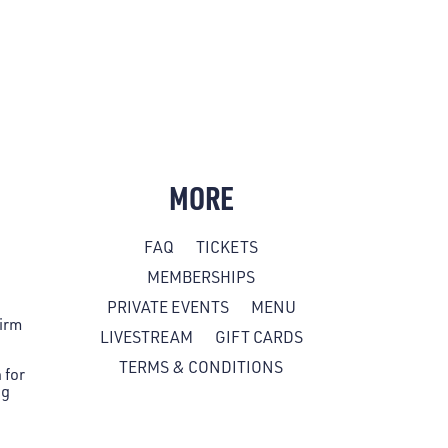
MORE
FAQ
TICKETS
MEMBERSHIPS
PRIVATE EVENTS
MENU
firm
LIVESTREAM
GIFT CARDS
TERMS & CONDITIONS
 for
ng