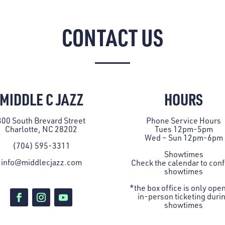
CONTACT US
MIDDLE C JAZZ
HOURS
300 South Brevard Street
Phone Service Hours
Charlotte, NC 28202
Tues 12pm-5pm
Wed – Sun 12pm-6pm
(704) 595-3311
Showtimes
info@middlecjazz.com
Check the
calendar
to con
showtimes
*the box office is only open
in-person ticketing duri
showtimes