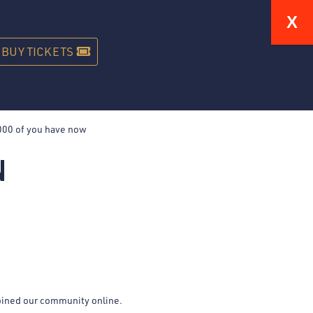
STREAM
GIFT CARDS
ABOUT
CONTACT
BUY TICKETS
N
joined our community online.