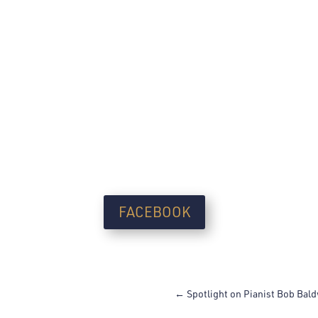
FACEBOOK
←
Spotlight on Pianist Bob Bal