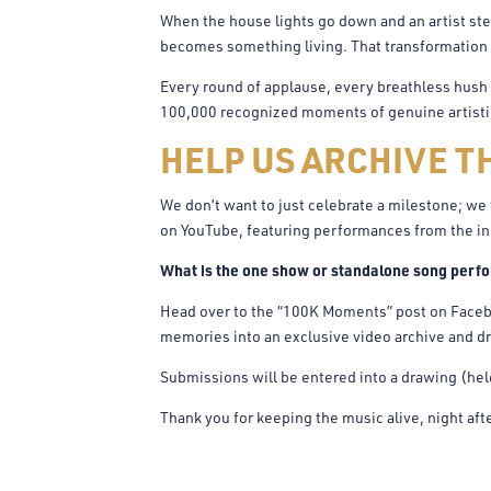
When the house lights go down and an artist ste
becomes something living. That transformation 
Every round of applause, every breathless hush b
100,000 recognized moments of genuine artistic 
HELP US ARCHIVE T
We don’t want to just celebrate a milestone; we 
on YouTube, featuring performances from the in
What is the one show or standalone song perfo
Head over to the “100K Moments” post on Faceb
memories into an exclusive video archive and dr
Submissions will be entered into a drawing (he
Thank you for keeping the music alive, night afte