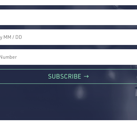
SUBSCRIBE