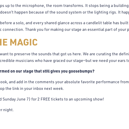
ps up to the microphone, the room transforms. It stops being a building
doesn’t happen because of the sound system or the lighting rigs. It ha
efore a solo, and every shared glance across a candlelit table has built
connection. Thank you for making our stage an essential part of your p
HE MAGIC
want to preserve the sounds that got us here. We are curating the defini
credible musicians who have graced our stage—but we need your ears to 
rmed on our stage that still gives you goosebumps?
ook, and add in the comments your absolute favorite performance from 
op the link in your inbox next week.
ld Sunday June 7) for 2 FREE tickets to an upcoming show!
r night.