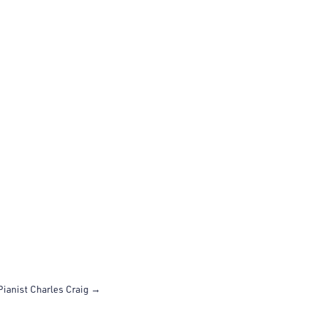
Pianist Charles Craig
→