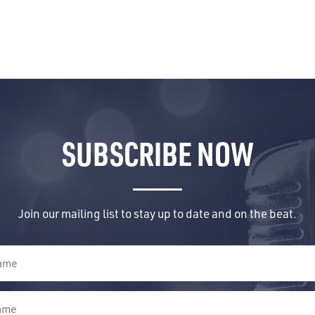
SUBSCRIBE NOW
Join our mailing list to stay up to date and on the beat.