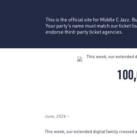
This is the official site for Middle C Jazz. 
Your party’s name must match our ticket li
endorse third-party ticket agencies.
100
June, 2026 –
This week, our extended digital family crossed