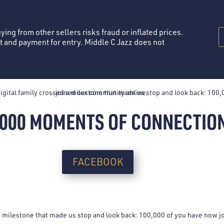
TICKETS
MEMBERSHIPS
PRIVATE EVENTS
MENU
LIVE
Buying from other sellers risks fraud or inflated prices.
st and payment for entry. Middle C Jazz does not
,000 MOMENTS OF CONNECTIO
FACEBOOK
 a milestone that made us stop and look back: 100,000 of you have now 