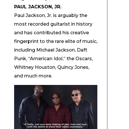
PAUL JACKSON, JR.
Paul Jackson, Jr. is arguably the
most recorded guitarist in history
and has contributed his creative
fingerprint to the rare elite of music,
including Michael Jackson, Daft
Punk, “American Idol,” the Oscars,
Whitney Houston, Quincy Jones,
and much more.