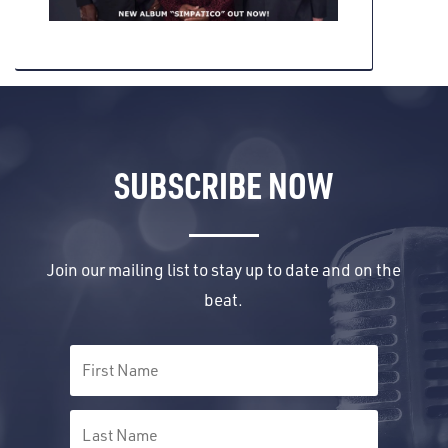
SUBSCRIBE NOW
Join our mailing list to stay up to date and on the
beat.