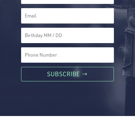
SUBSCRIBE