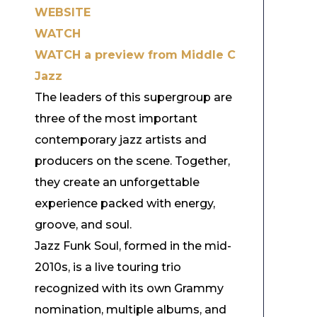
WEBSITE
WATCH
WATCH a preview from Middle C
Jazz
The leaders of this supergroup are
three of the most important
contemporary jazz artists and
producers on the scene. Together,
they create an unforgettable
experience packed with energy,
groove, and soul.
Jazz Funk Soul, formed in the mid-
2010s, is a live touring trio
recognized with its own Grammy
nomination, multiple albums, and