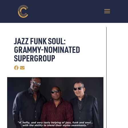
JAZZ FUNK SOUL:
GRAMMY-NOMINATED
SUPERGROUP