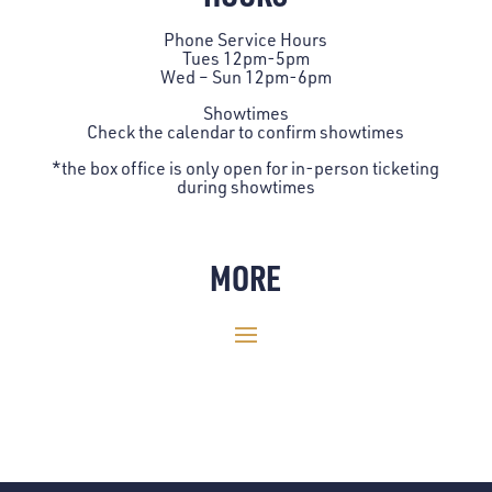
Phone Service Hours
Tues 12pm-5pm
Wed – Sun 12pm-6pm
Showtimes
Check the
calendar
to confirm showtimes
*the box office is only open for in-person ticketing
during showtimes
MORE