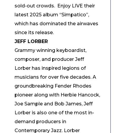
sold-out crowds. Enjoy LIVE their
latest 2025 album “Simpatico”,
which has dominated the airwaves
since its release.
JEFF LORBER
Grammy winning keyboardist,
composer, and producer Jeff
Lorber has inspired legions of
musicians for over five decades. A
groundbreaking Fender Rhodes
pioneer along with Herbie Hancock,
Joe Sample and Bob James, Jeff
Lorber is also one of the most in-
demand producers in
Contemporary Jazz. Lorber