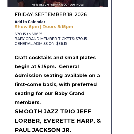
FRIDAY, SEPTEMBER 18, 2026
Add to Calendar
Show 6pm | Doors 5:15pm
$70.15 to $86.15
BABY GRAND MEMBER TICKETS: $70.15
GENERAL ADMISSION: $86.15
Craft cocktails and small plates
begin at 5:15pm.
General
Admission seating available on a
first-come basis, with preferred
seating for our Baby Grand
members.
SMOOTH JAZZ TRIO JEFF
LORBER, EVERETTE HARP, &
PAUL JACKSON JR.