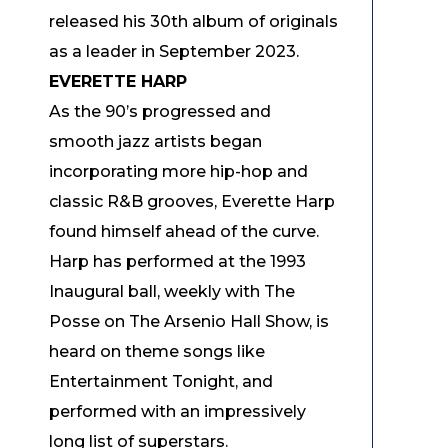
released his 30th album of originals
as a leader in September 2023.
EVERETTE HARP
As the 90’s progressed and
smooth jazz artists began
incorporating more hip-hop and
classic R&B grooves, Everette Harp
found himself ahead of the curve.
Harp has performed at the 1993
Inaugural ball, weekly with The
Posse on The Arsenio Hall Show, is
heard on theme songs like
Entertainment Tonight, and
performed with an impressively
long list of superstars.