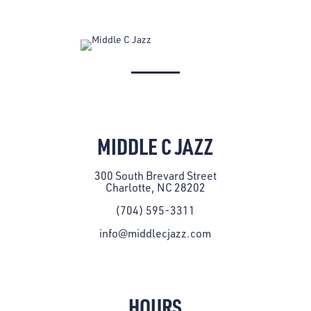
MIDDLE C JAZZ
300 South Brevard Street
Charlotte, NC 28202
(704) 595-3311
info@middlecjazz.com
HOURS